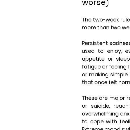
worse)
The two-week rule 
more than two week
Persistent sadness
used to enjoy, ev
appetite or sleep
fatigue or feeling
or making simple d
that once felt nor
These are major r
or suicide, reac
overwhelming anxie
to cope with feeli
Extreme mood swing