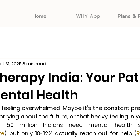
Home
WHY App
Plans & 
ct 31, 2025
8 min read
herapy India: Your Pat
Mental Health
n feeling overwhelmed. Maybe it's the constant pre
rrying about the future, or that heavy feeling in y
. 
150 million Indians need mental health su
te
),
 but only 10-12% actually reach out for help (
R