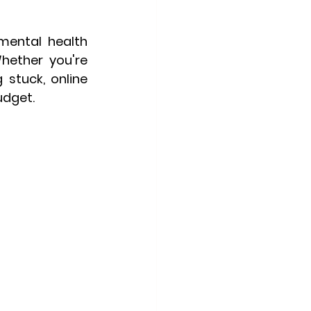
mental health 
hether you're 
 stuck, online 
udget.