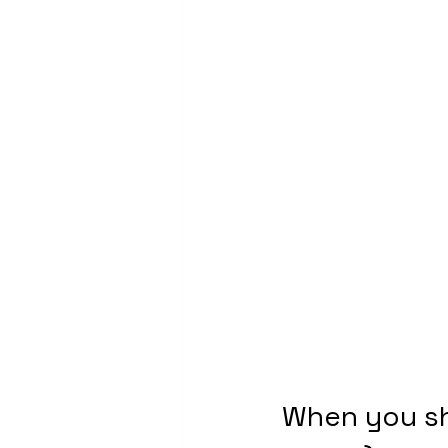
When you sh