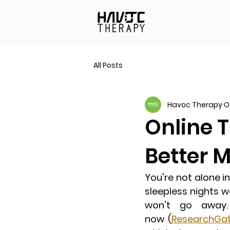
All Posts
Havoc Therapy
O
Online T
Better 
You're not alone i
sleepless nights wo
won't go away
now
 (
ResearchGa