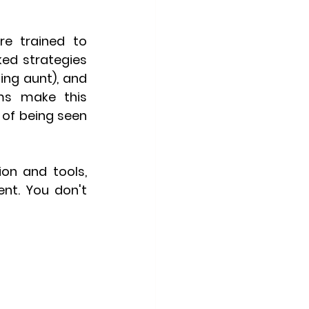
e trained to 
ked strategies 
ng aunt), and 
ms make this 
of being seen 
on and tools, 
nt. You don't 