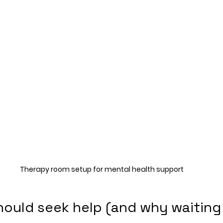
Therapy room setup for mental health support
ould seek help (and why waiting 