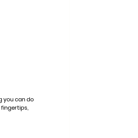
ng you can do 
fingertips, 