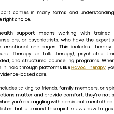
pport comes in many forms, and understanding 
 right choice.
ealth support
 means working with trained pr
nsellors, or psychiatrists, who have the expertis
emotional challenges. This includes therapy se
oural Therapy or talk therapy), psychiatric tr
ded, and structured counselling programs. When
 in India through platforms like 
Havoc Therapy
, y
 evidence-based care.
includes talking to friends, family members, or spiri
ctions matter and provide comfort, they're not su
when you're struggling with persistent mental healt
 listen, but a trained therapist knows how to gui