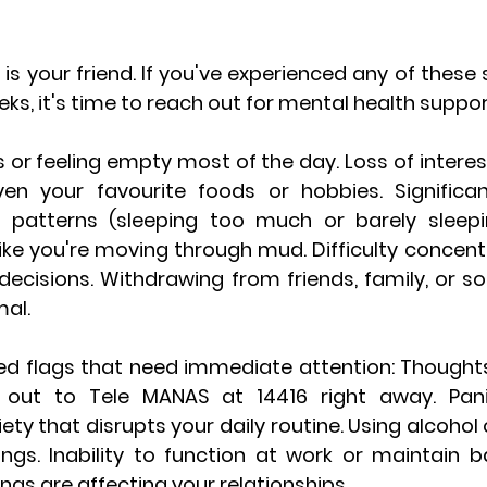
is your friend.
 If you've experienced any of these
s, it's time to reach out for mental health support
 or feeling empty most of the day. Loss of interest
en your favourite foods or hobbies. Significan
 patterns (sleeping too much or barely sleepin
 like you're moving through mud. Difficulty concent
ecisions. Withdrawing from friends, family, or soc
mal.
ed flags that need immediate attention:
 Thoughts
h out to Tele MANAS at 
14416
 right away. Pan
ty that disrupts your daily routine. Using alcohol
ngs. Inability to function at work or maintain bas
s are affecting your relationships.