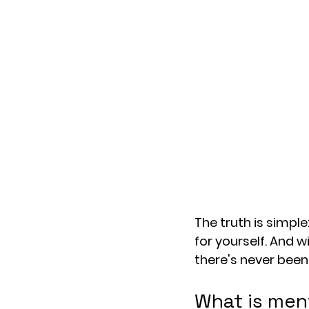
The truth is simple
for yourself. And w
there's never been 
What is ment