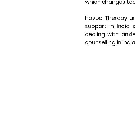
which changes tod
Havoc Therapy
 u
support in India 
dealing with anxiet
counselling in Indi