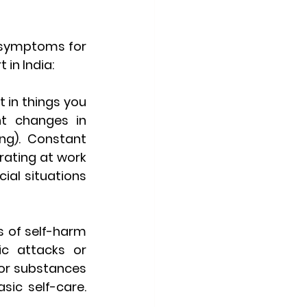
 symptoms for 
 in India:
 in things you 
t changes in 
g). Constant 
rating at work 
ial situations 
 of self-harm 
ic attacks or 
 or substances 
ic self-care. 