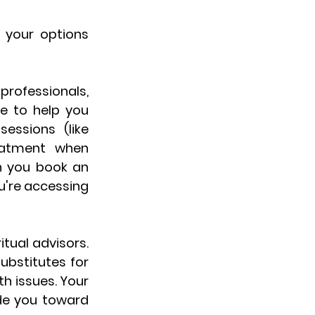
your options 
ofessionals, 
e to help you 
ssions (like 
eatment when 
 you book an 
ou're accessing 
tual advisors. 
bstitutes for 
h issues. Your 
de you toward 