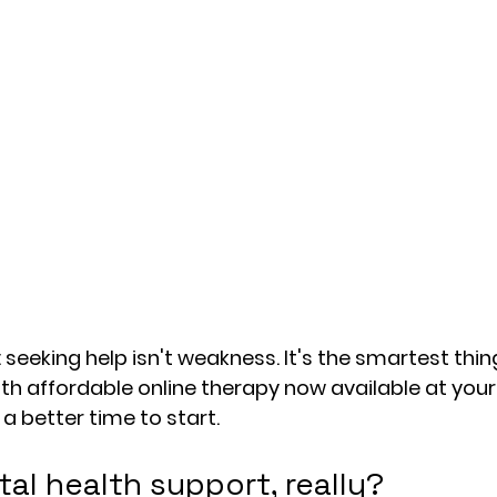
: seeking help isn't weakness. It's the smartest thi
ith affordable online therapy now available at your 
a better time to start.
al health support, really?