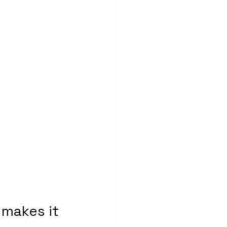
makes it 