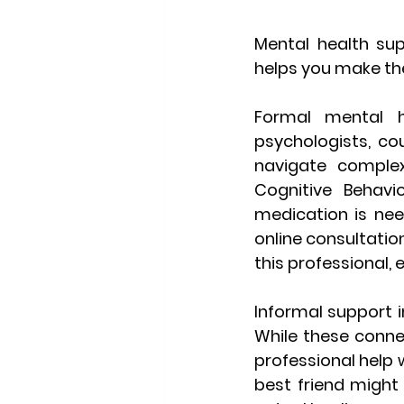
Mental health su
helps you make the
Formal mental h
psychologists, cou
navigate complex 
Cognitive Behavi
medication is nee
online consultation
this professional,
Informal support
 
While these conne
professional help 
best friend might