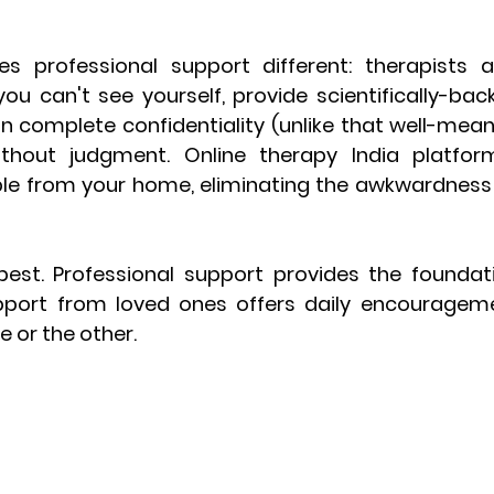
 professional support different: therapists ar
you can't see yourself, provide scientifically-bac
n complete confidentiality (unlike that well-meani
ithout judgment. Online therapy India platfor
ble from your home, eliminating the awkwardness 
est. Professional support provides the foundati
pport from loved ones offers daily encourageme
 or the other.