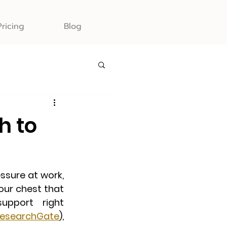
Pricing
Blog
h to
ssure at work, 
our chest that 
pport right 
esearchGate
),