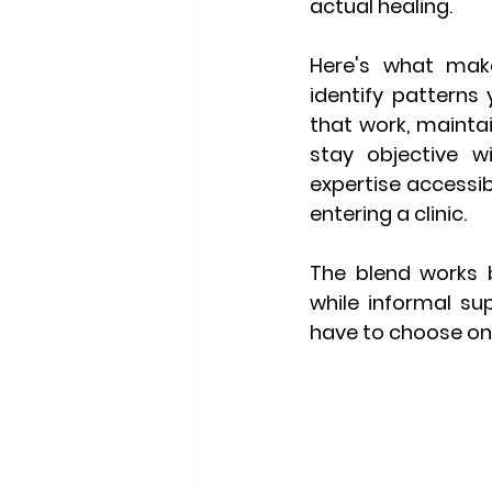
actual healing.
Here's what makes
identify patterns 
that work, maintai
stay objective w
expertise accessi
entering a clinic.
The blend works b
while informal su
have to choose one