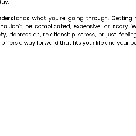
ay.
nderstands what you're going through. Getting 
shouldn't be complicated, expensive, or scary. W
y, depression, relationship stress, or just feeling
a offers a way forward that fits your life and your b