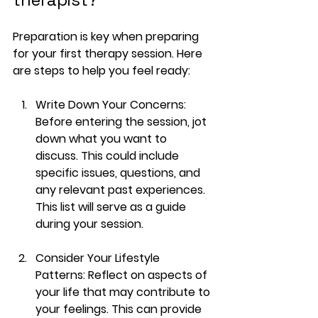
Preparation is key when preparing 
for your first therapy session. Here 
are steps to help you feel ready:
Write Down Your Concerns
: 
Before entering the session, jot 
down what you want to 
discuss. This could include 
specific issues, questions, and 
any relevant past experiences. 
This list will serve as a guide 
during your session.
Consider Your Lifestyle 
Patterns
: Reflect on aspects of 
your life that may contribute to 
your feelings. This can provide 