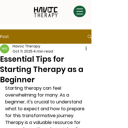
Post
Havoc Therapy
Oct 11, 2025
4 min read
Essential Tips for
Starting Therapy as a
Beginner
Starting therapy can feel 
overwhelming for many. As a 
beginner, it's crucial to understand 
what to expect and how to prepare 
for this transformative journey. 
Therapy is a valuable resource for 