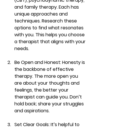
(CBT), psychodynamic therapy, 
and family therapy. Each has 
unique approaches and 
techniques. Research these 
options to find what resonates 
with you. This helps you choose 
a therapist that aligns with your 
needs.
Be Open and Honest
: Honesty is 
the backbone of effective 
therapy. The more open you 
are about your thoughts and 
feelings, the better your 
therapist can guide you. Don’t 
hold back; share your struggles 
and aspirations.
Set Clear Goals
: It’s helpful to 