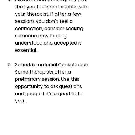
that you feel comfortable with 
your therapist. If after a few 
sessions you don’t feel a 
connection, consider seeking 
someone new. Feeling 
understood and accepted is 
essential.
Schedule an Initial Consultation
: 
Some therapists offer a 
preliminary session. Use this 
opportunity to ask questions 
and gauge if it’s a good fit for 
you.