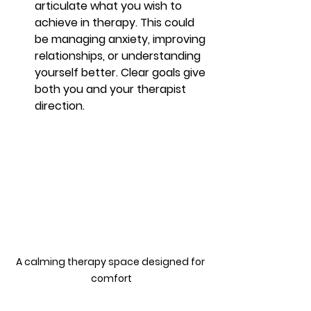
articulate what you wish to 
achieve in therapy. This could 
be managing anxiety, improving 
relationships, or understanding 
yourself better. Clear goals give 
both you and your therapist 
direction.
A calming therapy space designed for 
comfort