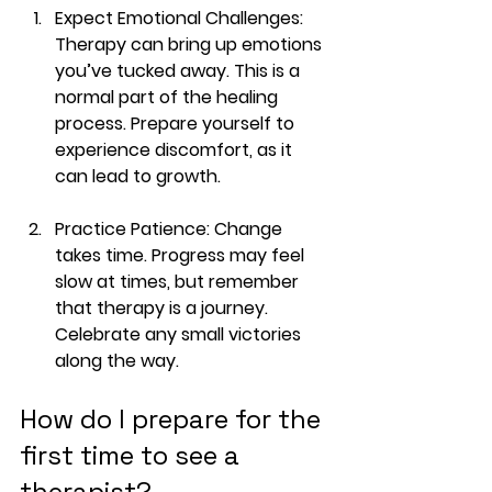
Expect Emotional Challenges
: 
Therapy can bring up emotions 
you’ve tucked away. This is a 
normal part of the healing 
process. Prepare yourself to 
experience discomfort, as it 
can lead to growth. 
Practice Patience
: Change 
takes time. Progress may feel 
slow at times, but remember 
that therapy is a journey. 
Celebrate any small victories 
along the way.
How do I prepare for the 
first time to see a 
therapist?