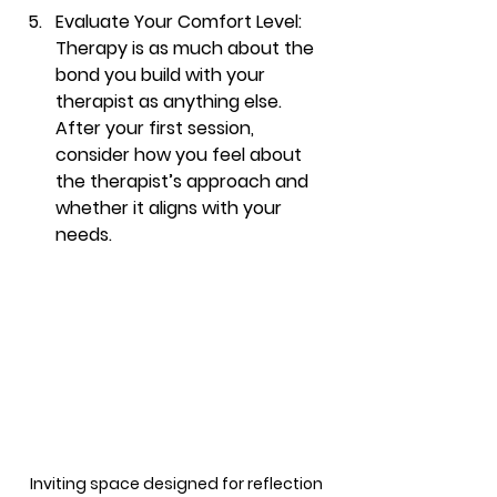
Evaluate Your Comfort Level
: 
Therapy is as much about the 
bond you build with your 
therapist as anything else. 
After your first session, 
consider how you feel about 
the therapist’s approach and 
whether it aligns with your 
needs.
Inviting space designed for reflection 