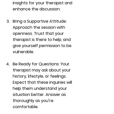
insights for your therapist and 
enhance the discussion.
Bring a Supportive Attitude
: 
Approach the session with 
openness. Trust that your 
therapist is there to help, and 
give yourself permission to be 
vulnerable.
Be Ready for Questions
: Your 
therapist may ask about your 
history, lifestyle, or feelings. 
Expect that these inquiries will 
help them understand your 
situation better. Answer as 
thoroughly as you’re 
comfortable.