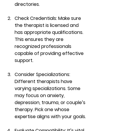
directories.
Check Credentials
: Make sure 
the therapist is licensed and 
has appropriate qualifications. 
This ensures they are 
recognized professionals 
capable of providing effective 
support.
Consider Specializations
: 
Different therapists have 
varying specializations. Some 
may focus on anxiety, 
depression, trauma, or couple’s 
therapy. Pick one whose 
expertise aligns with your goals.
Evaluate Compatibility
: It’s vital 