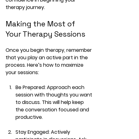
therapy journey.
Making the Most of 
Your Therapy Sessions
Once you begin therapy, remember 
that you play an active part in the 
process. Here’s how to maximize 
your sessions:
Be Prepared
: Approach each 
session with thoughts you want 
to discuss. This will help keep 
the conversation focused and 
productive.
Stay Engaged
: Actively 