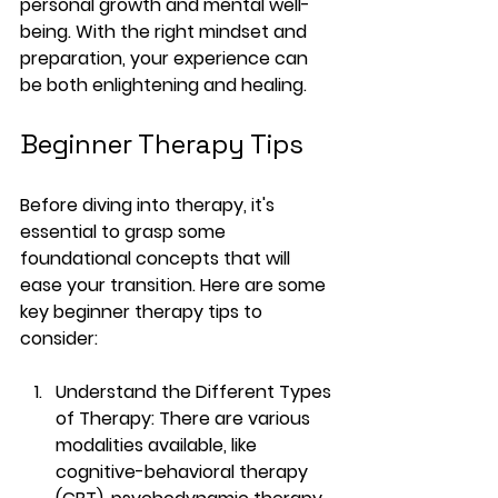
personal growth and mental well-
being. With the right mindset and 
preparation, your experience can 
be both enlightening and healing.
Beginner Therapy Tips
Before diving into therapy, it's 
essential to grasp some 
foundational concepts that will 
ease your transition. Here are some 
key beginner therapy tips to 
consider:
Understand the Different Types 
of Therapy
: There are various 
modalities available, like 
cognitive-behavioral therapy 