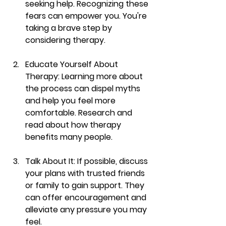
seeking help. Recognizing these 
fears can empower you. You're 
taking a brave step by 
considering therapy.
Educate Yourself About 
Therapy
: Learning more about 
the process can dispel myths 
and help you feel more 
comfortable. Research and 
read about how therapy 
benefits many people.
Talk About It
: If possible, discuss 
your plans with trusted friends 
or family to gain support. They 
can offer encouragement and 
alleviate any pressure you may 
feel.