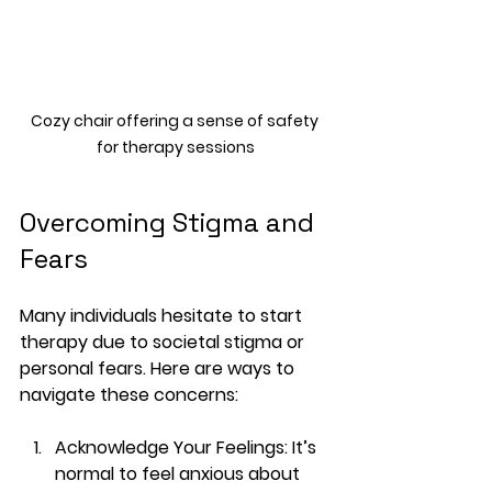
Cozy chair offering a sense of safety 
for therapy sessions
Overcoming Stigma and 
Fears
Many individuals hesitate to start 
therapy due to societal stigma or 
personal fears. Here are ways to 
navigate these concerns:
Acknowledge Your Feelings
: It’s 
normal to feel anxious about 