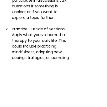
participate in discussions. Ask 
questions if something is 
unclear or if you want to 
explore a topic further.
Practice Outside of Sessions
: 
Apply what you've learned in 
therapy to your daily life. This 
could include practicing 
mindfulness, adopting new 
coping strategies, or journaling.
Reflect Regularly
: Take time to 
reflect on what you’ve learned. 
Journaling can be an excellent 
way to consolidate insights 
gained during sessions.
Provide Feedback to Your 