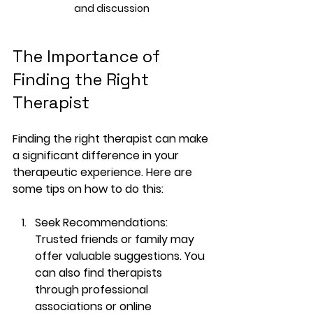
and discussion
The Importance of 
Finding the Right 
Therapist
Finding the right therapist can make 
a significant difference in your 
therapeutic experience. Here are 
some tips on how to do this:
Seek Recommendations
: 
Trusted friends or family may 
offer valuable suggestions. You 
can also find therapists 
through professional 
associations or online 