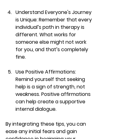
Understand Everyone's Journey 
is Unique
: Remember that every 
individual’s path in therapy is 
different. What works for 
someone else might not work 
for you, and that’s completely 
fine.
Use Positive Affirmations
: 
Remind yourself that seeking 
help is a sign of strength, not 
weakness. Positive affirmations 
can help create a supportive 
internal dialogue.
By integrating these tips, you can 
ease any initial fears and gain 
confidence in beginning your 